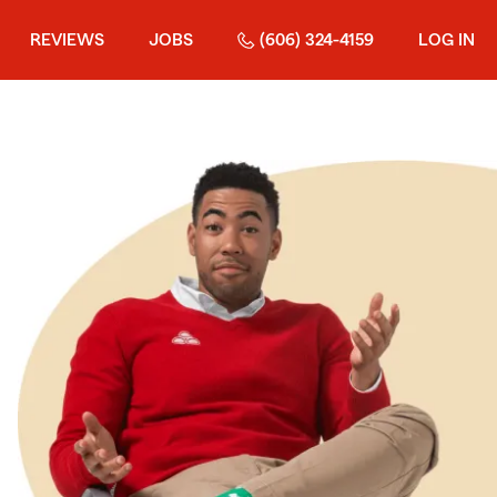
REVIEWS
JOBS
(606) 324-4159
LOG IN