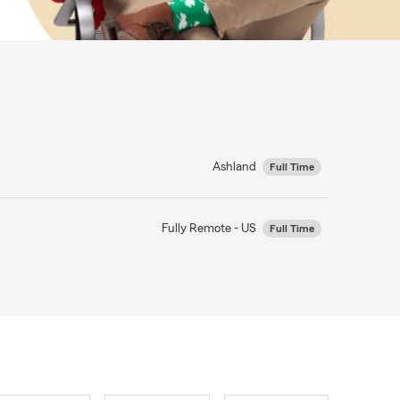
Ashland
Full Time
Fully Remote - US
Full Time