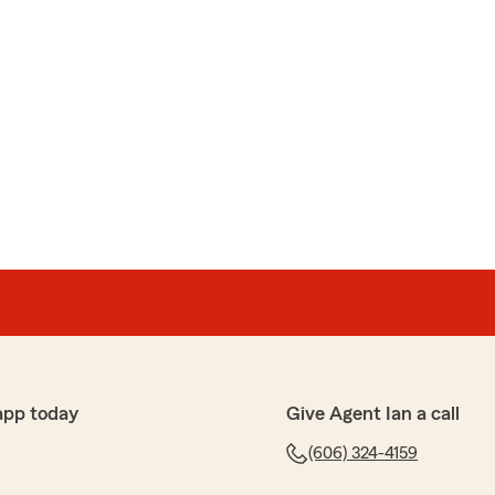
app today
Give Agent Ian a call
(606) 324-4159