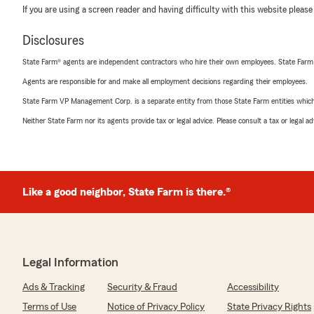
If you are using a screen reader and having difficulty with this website please
Disclosures
State Farm® agents are independent contractors who hire their own employees. State Farm
Agents are responsible for and make all employment decisions regarding their employees.
State Farm VP Management Corp. is a separate entity from those State Farm entities which p
Neither State Farm nor its agents provide tax or legal advice. Please consult a tax or legal 
Like a good neighbor, State Farm is there.®
Legal Information
Ads & Tracking
Security & Fraud
Accessibility
Terms of Use
Notice of Privacy Policy
State Privacy Rights