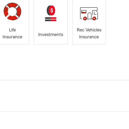
Life
Rec Vehicles
Investments
Insurance
Insurance