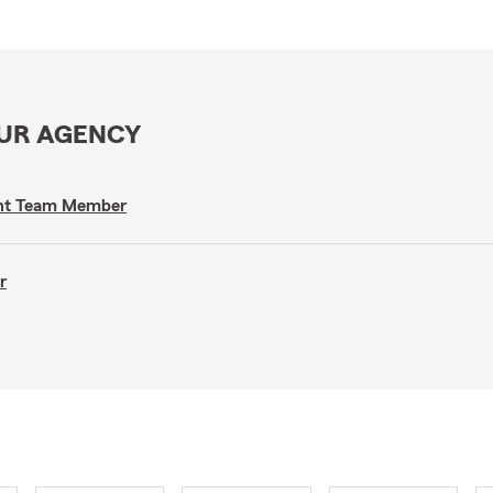
OUR AGENCY
gent Team Member
r