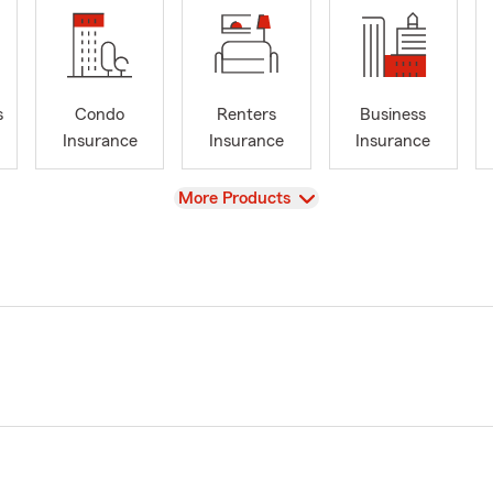
s
Condo
Renters
Business
Insurance
Insurance
Insurance
View
More Products