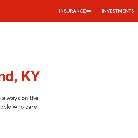
INSURANCE
INVESTMENTS
d
and, KY
e always on the
people who care