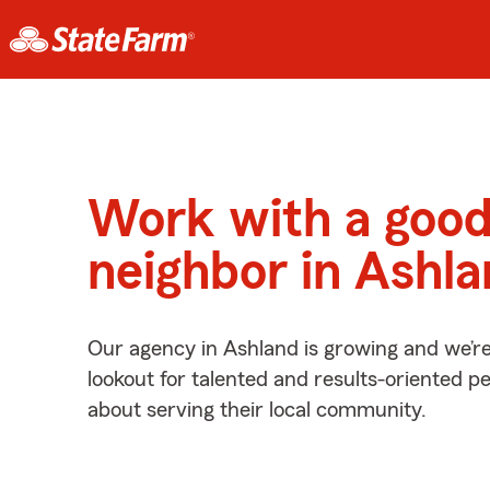
Work with a goo
neighbor in Ashl
Our agency in Ashland is growing and we’r
lookout for talented and results-oriented 
about serving their local community.