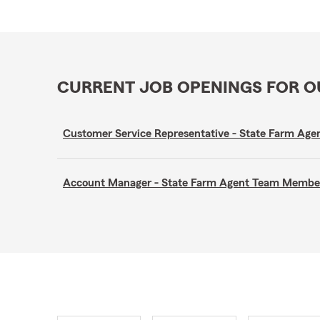
CURRENT JOB OPENINGS FOR 
Customer Service Representative - State Farm A
Account Manager - State Farm Agent Team Membe