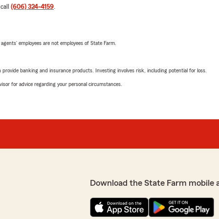
 call
(606) 324-4159
.
 agents’ employees are not employees of State Farm.
rovide banking and insurance products. Investing involves risk, including potential for loss.
advisor for advice regarding your personal circumstances.
Download the State Farm mobile 