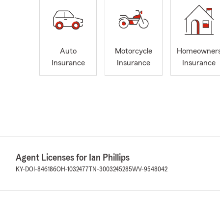
Auto
Motorcycle
Homeowner
Insurance
Insurance
Insurance
Agent Licenses for Ian Phillips
KY-DOI-846186
OH-1032477
TN-3003245285
WV-9548042