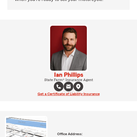
Ian Phillips
State Farm® Insurance Agent
Get a Certificate of Liability Insurance
Office Address: