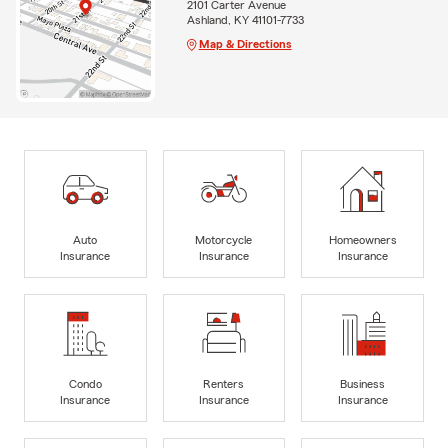
2101 Carter Avenue
Ashland, KY 41101-7733
Map & Directions
Auto
Motorcycle
Homeowners
Insurance
Insurance
Insurance
Condo
Renters
Business
Insurance
Insurance
Insurance