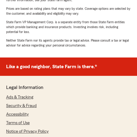
further information, see your State Farm agent.
Prices are based on rating plans that may vary by state. Coverage options are selected by
the customer, and availability and eligibility may vary.
State Farm VP Management Corp. is a separate entity from those State Farm entities
which provide banking and insurance products. Investing involves risk, including
potential for loss.
Neither State Farm nor its agents provide tax or legal advice. Please consult a tax or legal
advisor for advice regarding your personal circumstances.
Like a good neighbor, State Farm is there.®
Legal Information
Ads & Tracking
Security & Fraud
Accessibility
Terms of Use
Notice of Privacy Policy