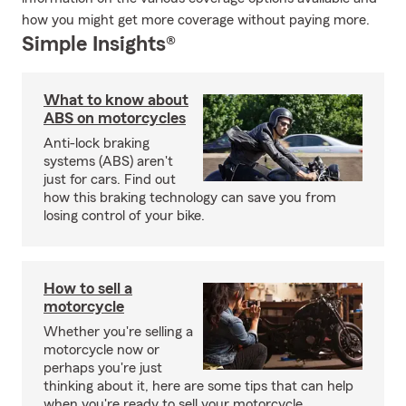
how you might get more coverage without paying more.
Simple Insights®
What to know about
ABS on motorcycles
Anti-lock braking
systems (ABS) aren't
just for cars. Find out
how this braking technology can save you from
losing control of your bike.
How to sell a
motorcycle
Whether you're selling a
motorcycle now or
perhaps you're just
thinking about it, here are some tips that can help
when you're ready to sell your motorcycle.