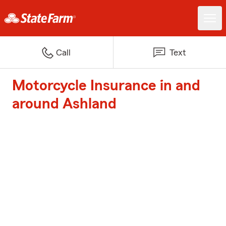
Call
Text
Motorcycle Insurance in and
around Ashland