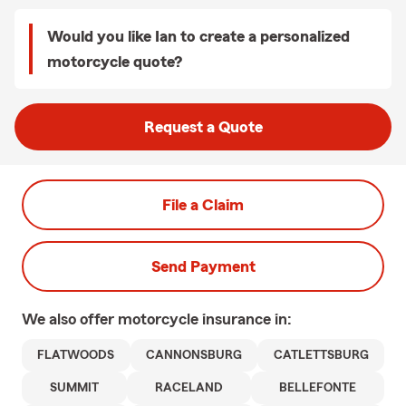
Would you like Ian to create a personalized
motorcycle quote?
Request a Quote
File a Claim
Send Payment
We also offer
motorcycle
insurance in:
FLATWOODS
CANNONSBURG
CATLETTSBURG
SUMMIT
RACELAND
BELLEFONTE