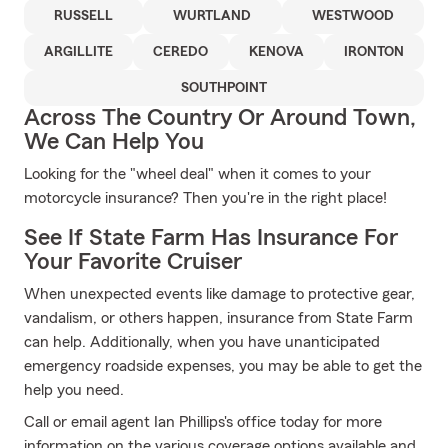
RUSSELL
WURTLAND
WESTWOOD
ARGILLITE
CEREDO
KENOVA
IRONTON
SOUTHPOINT
Across The Country Or Around Town,
We Can Help You
Looking for the "wheel deal" when it comes to your
motorcycle insurance? Then you're in the right place!
See If State Farm Has Insurance For
Your Favorite Cruiser
When unexpected events like damage to protective gear,
vandalism, or others happen, insurance from State Farm
can help. Additionally, when you have unanticipated
emergency roadside expenses, you may be able to get the
help you need.
Call or email agent Ian Phillips's office today for more
information on the various coverage options available and