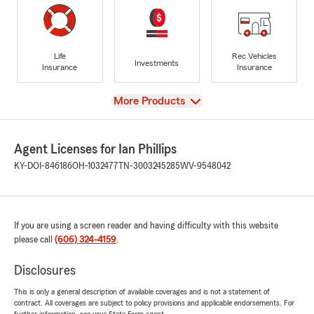
Life
Rec Vehicles
Investments
Insurance
Insurance
View
More Products
Agent Licenses for Ian Phillips
KY-DOI-846186
OH-1032477
TN-3003245285
WV-9548042
If you are using a screen reader and having difficulty with this website
please call
(606) 324-4159
.
Disclosures
This is only a general description of available coverages and is not a statement of
contract. All coverages are subject to policy provisions and applicable endorsements. For